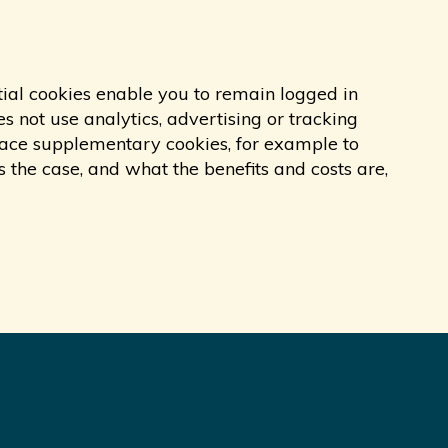
tial cookies enable you to remain logged in
s not use analytics, advertising or tracking
 place supplementary cookies, for example to
s the case, and what the benefits and costs are,