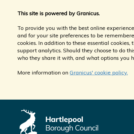
This site is powered by Granicus.
To provide you with the best online experience
and for your site preferences to be remembered,
cookies. In addition to these essential cookie
support analytics. Should they choose to do thi
who they share it with, and what options you 
More information on
Granicus' cookie policy.