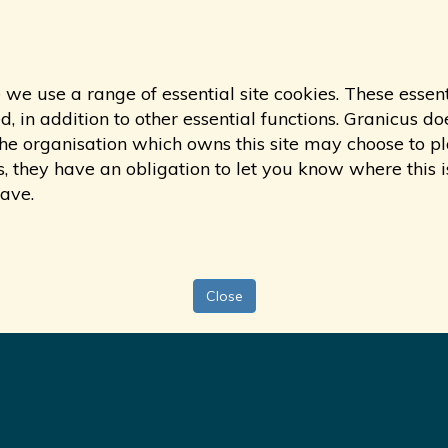
 we use a range of essential site cookies. These essen
 in addition to other essential functions. Granicus doe
s, the organisation which owns this site may choose to
s, they have an obligation to let you know where this i
have.
Close