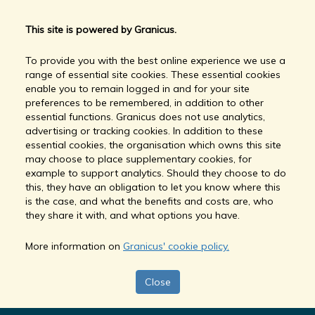
This site is powered by Granicus.
To provide you with the best online experience we use a
range of essential site cookies. These essential cookies
enable you to remain logged in and for your site
preferences to be remembered, in addition to other
essential functions. Granicus does not use analytics,
advertising or tracking cookies. In addition to these
essential cookies, the organisation which owns this site
may choose to place supplementary cookies, for
example to support analytics. Should they choose to do
this, they have an obligation to let you know where this
is the case, and what the benefits and costs are, who
they share it with, and what options you have.
More information on
Granicus' cookie policy.
Close