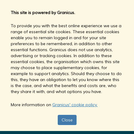
This site is powered by Granicus.
To provide you with the best online experience we use a
range of essential site cookies. These essential cookies
enable you to remain logged in and for your site
preferences to be remembered, in addition to other
essential functions. Granicus does not use analytics,
advertising or tracking cookies. In addition to these
essential cookies, the organisation which owns this site
may choose to place supplementary cookies, for
example to support analytics. Should they choose to do
this, they have an obligation to let you know where this
is the case, and what the benefits and costs are, who
they share it with, and what options you have.
More information on
Granicus' cookie policy.
Close