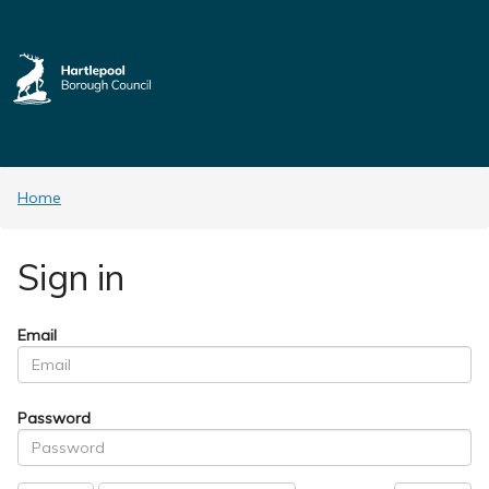
Home
Sign in
Email
Password