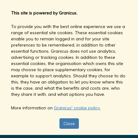
This site is powered by Granicus.
To provide you with the best online experience we use a
range of essential site cookies. These essential cookies
enable you to remain logged in and for your site
preferences to be remembered, in addition to other
essential functions. Granicus does not use analytics,
advertising or tracking cookies. In addition to these
essential cookies, the organisation which owns this site
may choose to place supplementary cookies, for
example to support analytics. Should they choose to do
this, they have an obligation to let you know where this
is the case, and what the benefits and costs are, who
they share it with, and what options you have.
More information on
Granicus' cookie policy.
Close