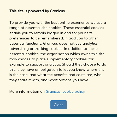
This site is powered by Granicus.
To provide you with the best online experience we use a
range of essential site cookies. These essential cookies
enable you to remain logged in and for your site
preferences to be remembered, in addition to other
essential functions. Granicus does not use analytics,
advertising or tracking cookies. In addition to these
essential cookies, the organisation which owns this site
may choose to place supplementary cookies, for
example to support analytics. Should they choose to do
this, they have an obligation to let you know where this
is the case, and what the benefits and costs are, who
they share it with, and what options you have.
More information on
Granicus' cookie policy.
Close